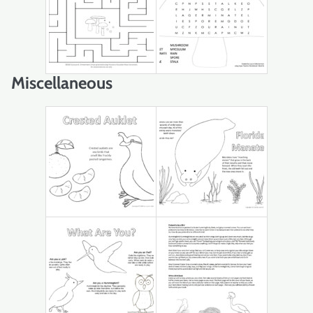
Miscellaneous